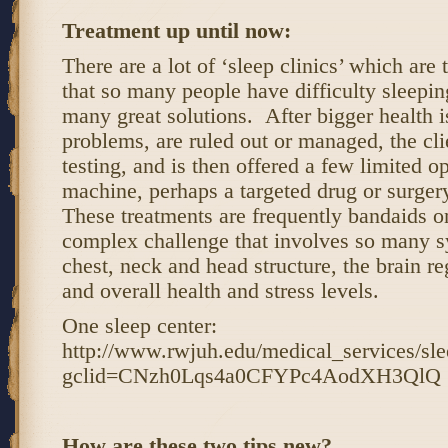
Treatment up until now:
There are a lot of ‘sleep clinics’ which are 
that so many people have difficulty sleepin
many great solutions. After bigger health i
problems, are ruled out or managed, the cli
testing, and is then offered a few limited 
machine, perhaps a targeted drug or surgery 
These treatments are frequently bandaids 
complex challenge that involves so many sy
chest, neck and head structure, the brain 
and overall health and stress levels.
One sleep center:
http://www.rwjuh.edu/medical_services/sle
gclid=CNzh0Lqs4a0CFYPc4AodXH3QlQ
How are these two tips new?