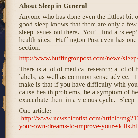
About Sleep in General
Anyone who has done even the littlest bit o
good sleep knows that there are only a few
sleep issues out there. You’ll find a ‘sleep
health sites: Huffington Post even has one i
section:
http://www.huffingtonpost.com/news/sleep
There is a lot of medical research; a lot of
labels, as well as common sense advice. T
make is that if you have difficulty with your
cause health problems, be a symptom of he
exacerbate them in a vicious cycle. Sleep i
One article:
http://www.newscientist.com/article/mg21
your-own-dreams-to-improve-your-skills.h