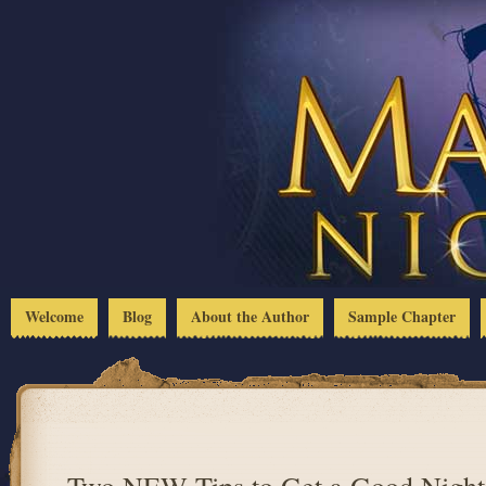
Welcome
Blog
About the Author
Sample Chapter
Two NEW Tips to Get a Good Night’s