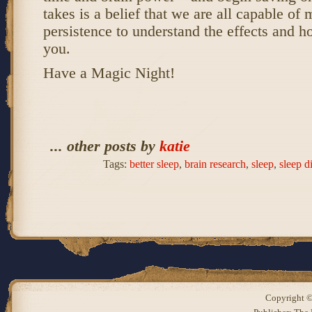
takes is a belief that we are all capable of m
persistence to understand the effects and h
you.
Have a Magic Night!
... other posts by
katie
Tags:
better sleep
,
brain research
,
sleep
,
sleep d
Copyright ©