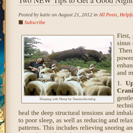
Posted by katie on August 21, 2012 in
All Posts
,
Helpfu
Subscribe
First,
sinus 
Then 
power
enhan
and m
1.
Up
Crani
gentl
Sleeping with Sheep by Sammydavisdog
techni
heal the deep structural tensions and imbal
to poor sleep, as well as reducing and relax
patterns. This includes relieving snoring a