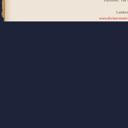
Publisher: The
Lamber
www.divinecreati