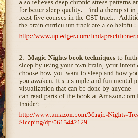
also relieves deep chronic stress patterns 
for better sleep quality. Find a therapist in
least five courses in the CST track. Addit
the brain curriculum track are also helpful:
http://www.upledger.com/findapractitioner.
2.
Magic Nights book techniques
to furt
sleep by using your own brain, your intenti
choose how you want to sleep and how you
you awaken. It’s a simple and fun mental p
visualization that can be done by anyone –
can read parts of the book at Amazon.com 
Inside’:
http://www.amazon.com/Magic-Nights-Treas
Sleeping/dp/0615442129