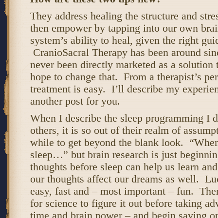
They address healing the structure and str
then empower by tapping into our own bra
system’s ability to heal, given the right gu
CranioSacral Therapy has been around sinc
never been directly marketed as a solution 
hope to change that. From a therapist’s per
treatment is easy. I’ll describe my experien
another post for you.
When I describe the sleep programming I d
others, it is so out of their realm of assumpt
while to get beyond the blank look. “Whe
sleep…” but brain research is just beginni
thoughts before sleep can help us learn an
our thoughts affect our dreams as well. Luc
easy, fast and – most important – fun. Ther
for science to figure it out before taking ad
time and brain power – and begin saving on 