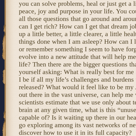
you can solve problems, heal or just get a li
peace, joy and purpose in your life. You co
all those questions that go around and aro
can I get rich? How can I get that dream 
up a little better, a little clearer, a little h
things done when I am asleep? How can I 
or remember something I seem to have for
evolve into a new attitude that will help 
life? Then there are the bigger questions th
yourself asking: What is really best for 
I be if all my life’s challenges and burden
released? What would it feel like to be my
out there in the vast universe, can help me 
scientists estimate that we use only about t
brain at any given time, what is this “unuse
capable of? Is it waiting up there in our hea
go exploring among its vast networks of ne
discover how to use it in its full capacity?