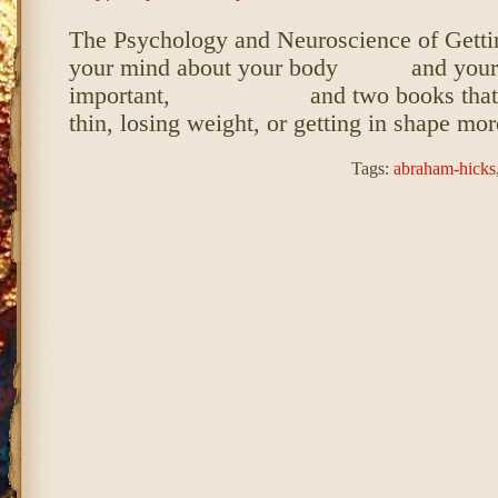
The Psychology and Neuroscience of Getti
your mind about your body and your li
important, and two books that wil
thin, losing weight, or getting in shape mo
Tags:
abraham-hicks