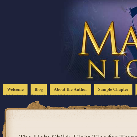
Welcome
Blog
About the Author
Sample Chapter
The Ugly Child: Eight Tips for Tran