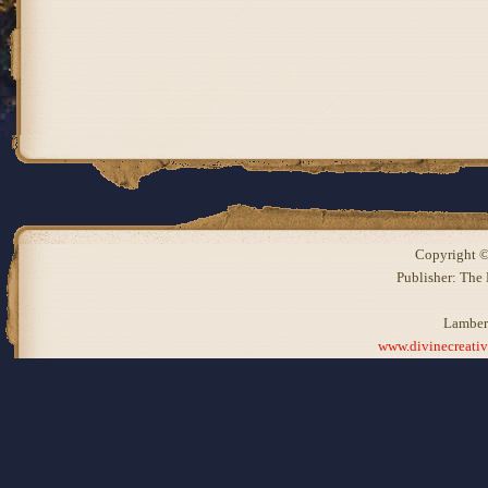
Copyright ©
Publisher: The
Lamber
www.divinecreati