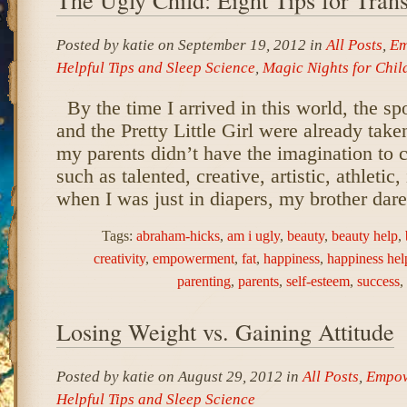
Posted by katie on September 19, 2012 in
All Posts
,
Em
Helpful Tips and Sleep Science
,
Magic Nights for Chil
By the time I arrived in this world, the sp
and the Pretty Little Girl were already tak
my parents didn’t have the imagination to c
such as talented, creative, artistic, athletic
when I was just in diapers, my brother dar
Tags:
abraham-hicks
,
am i ugly
,
beauty
,
beauty help
,
creativity
,
empowerment
,
fat
,
happiness
,
happiness hel
parenting
,
parents
,
self-esteem
,
success
,
Losing Weight vs. Gaining Attitude
Posted by katie on August 29, 2012 in
All Posts
,
Empow
Helpful Tips and Sleep Science