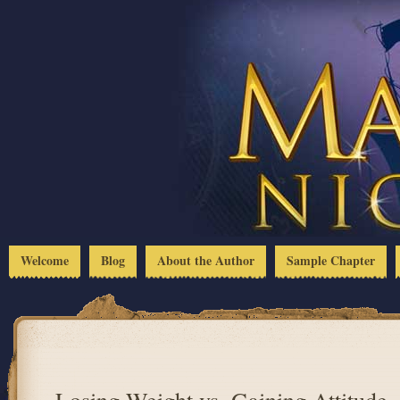
Welcome
Blog
About the Author
Sample Chapter
Losing Weight vs. Gaining Attitude