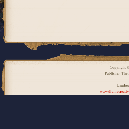
Copyright ©
Publisher: The
Lamber
www.divinecreati