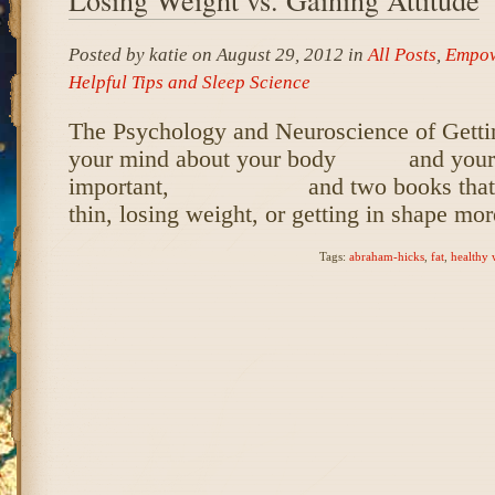
Posted by katie on August 29, 2012 in
All Posts
,
Empow
Helpful Tips and Sleep Science
The Psychology and Neuroscience of Getti
your mind about your body and your li
important, and two books that wil
thin, losing weight, or getting in shape mo
Tags:
abraham-hicks
,
fat
,
healthy 