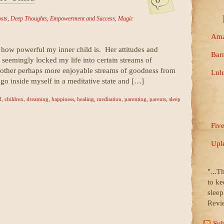
osts
,
Deep Thoughts
,
Empowerment and Success
,
Magic
Ama
 how powerful my inner child is. Her attitudes and
Bar
e seemingly locked my life into certain streams of
 other perhaps more enjoyable streams of goodness from
Lul
ll go inside myself in a meditative state and […]
d
,
children
,
dreaming
,
happiness
,
healing
,
meditation
,
parenting
,
parents
,
sleep
Fiv
Upl
"...T
to ke
slee
Revi
Sub