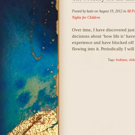
Posted by katie on August 19, 2012 in
All P
Nights for Children
Over time, I have discovered just
decisions about ‘how life is’ hav
experience and have blocked off
flowing into it. Periodically I wi
Tags:
bedtime
,
chil