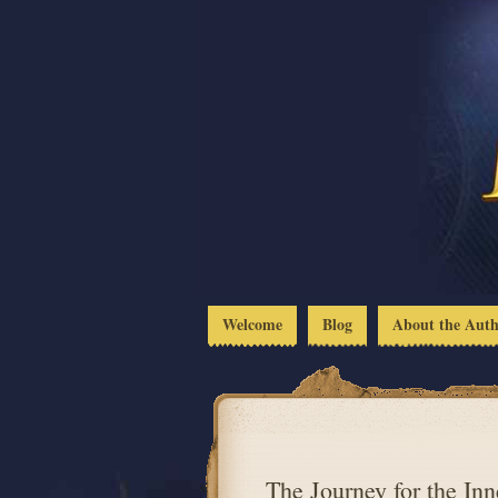
Welcome
Blog
About the Aut
The Journey for the Inn