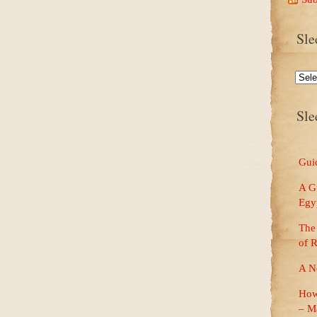
Sle
Sleep
Well
Dream
Big
Sle
Blog
Catego
Guid
A Gu
Egy
The 
of 
A N
How
– M