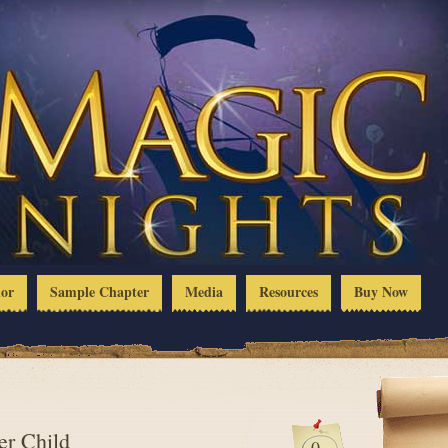
hor
Sample Chapter
Media
Resources
Buy Now
er Child
0