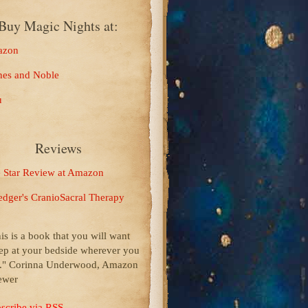
Buy Magic Nights at:
zon
nes and Noble
u
Reviews
e Star Review at Amazon
edger's CranioSacral Therapy
his is a book that you will want
ep at your bedside wherever you
p." Corinna Underwood, Amazon
ewer
scribe via RSS