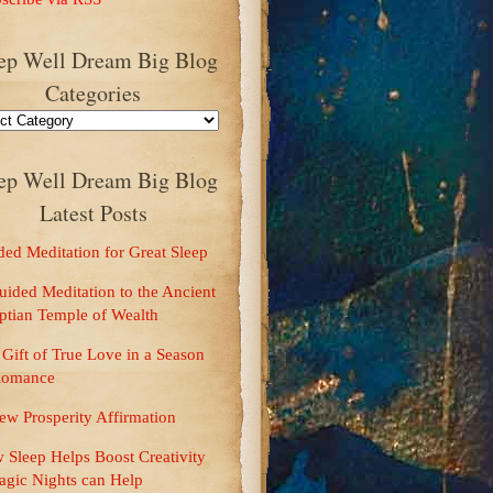
ep Well Dream Big Blog
Categories
ep Well Dream Big Blog
Latest Posts
ries
ed Meditation for Great Sleep
ided Meditation to the Ancient
ptian Temple of Wealth
Gift of True Love in a Season
Romance
ew Prosperity Affirmation
 Sleep Helps Boost Creativity
agic Nights can Help