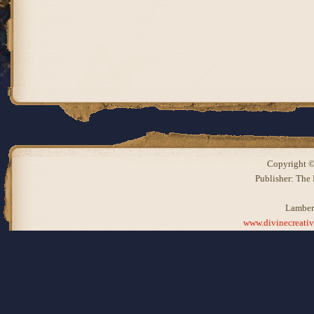
Copyright ©
Publisher: The
Lamber
www.divinecreati