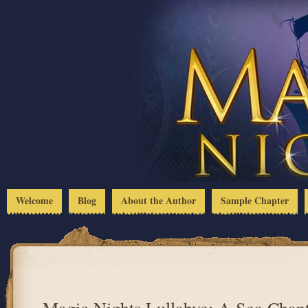
Welcome
Blog
About the Author
Sample Chapter
Magic Nights Lullabye: A Sea Chant