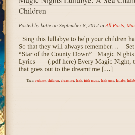
Children
Posted by katie on September 8, 2012 in
All Posts
,
Mag
Sing this lullabye to help your children 
So that they will always remember… Set to
“Star of the County Down” Magic Nights
Lyrics (.pdf here) Every Magic Night, th
that goes out to the dreamtime […]
Tags:
bedtime
,
children
,
dreaming
,
Irish
,
irish music
,
Irish tune
,
lullaby
,
lulla