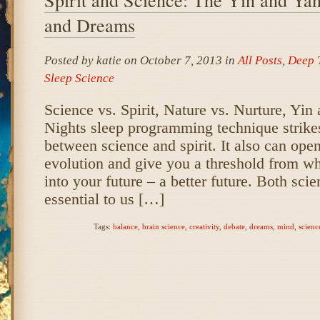
and Dreams
Posted by katie on October 7, 2013 in
All Posts
,
Deep 
Sleep Science
Science vs. Spirit, Nature vs. Nurture, Yi
Nights sleep programming technique strikes
between science and spirit. It also can ope
evolution and give you a threshold from wh
into your future – a better future. Both scie
essential to us […]
Tags:
balance
,
brain science
,
creativity
,
debate
,
dreams
,
mind
,
scienc