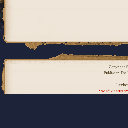
Copyright ©
Publisher: The
Lamber
www.divinecreati