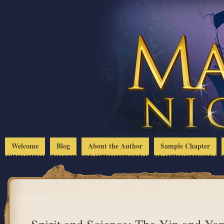
Welcome
Blog
About the Author
Sample Chapter
Spirit and Science: The Yin and Yan