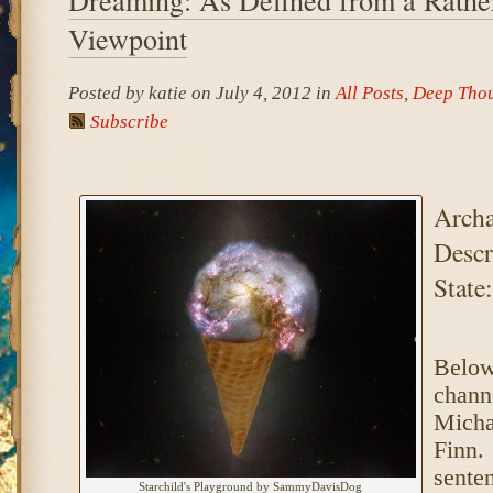
Viewpoint
Posted by katie on July 4, 2012 in
All Posts
,
Deep Tho
Subscribe
Archa
Descr
State:
Below
chann
Micha
Finn.
senten
Starchild's Playground by SammyDavisDog