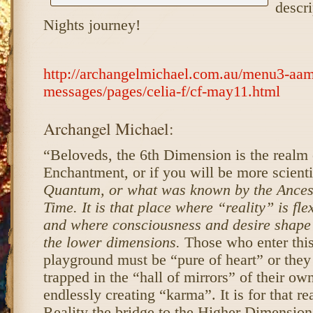
descri
Nights journey!
http://archangelmichael.com.au/menu3-aam
messages/pages/celia-f/cf-may11.html
Archangel Michael:
“Beloveds, the 6th Dimension is the realm
Enchantment, or if you will be more scienti
Quantum, or what was known by the Ances
Time. It is that place where “reality” is fl
and where consciousness and desire shape 
the lower dimensions.
Those who enter thi
playground must be “pure of heart” or they 
trapped in the “hall of mirrors” of their ow
endlessly creating “karma”. It is for that r
Reality the bridge to the Higher Dimension