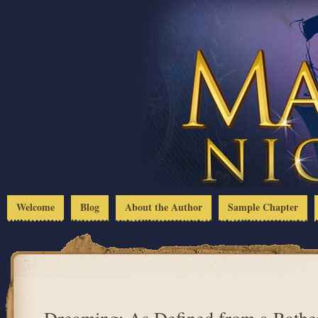
Welcome
Blog
About the Author
Sample Chapter
Dreaming: As Defined from a Rathe