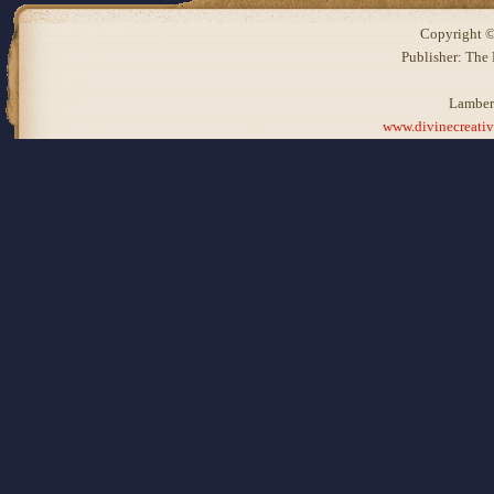
Copyright ©
Publisher: The
Lamber
www.divinecreati