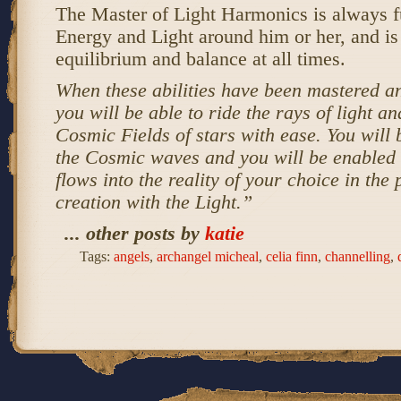
The Master of Light Harmonics is always f
Energy and Light around him or her, and is
equilibrium and balance at all times.
When these abilities have been mastered an
you will be able to ride the rays of light an
Cosmic Fields of stars with ease. You will 
the Cosmic waves and you will be enabled
flows into the reality of your choice in the 
creation with the Light.”
... other posts by
katie
Tags:
angels
,
archangel micheal
,
celia finn
,
channelling
,