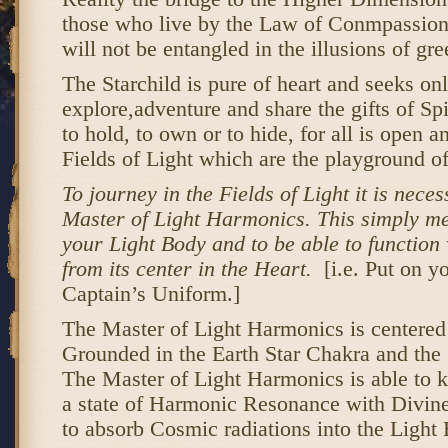
those who live by the Law of Conmpassion 
will not be entangled in the illusions of gr
The Starchild is pure of heart and seeks onl
explore,adventure and share the gifts of Spi
to hold, to own or to hide, for all is open 
Fields of Light which are the playground of
To journey in the Fields of Light it is neces
Master of Light Harmonics. This simply me
your Light Body and to be able to function 
from its center in the Heart.
[i.e. Put on y
Captain’s Uniform.]
The Master of Light Harmonics is centered 
Grounded in the Earth Star Chakra and the 
The Master of Light Harmonics is able to 
a state of Harmonic Resonance with Divine
to absorb Cosmic radiations into the Light